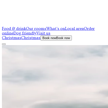
Food & drink
Our rooms
What's on
Local area
Order
online
Dog friendly
Visit us
Christmas
Christmas
Book now
Book now