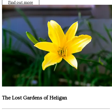
Find out more
The Lost Gardens of Heligan