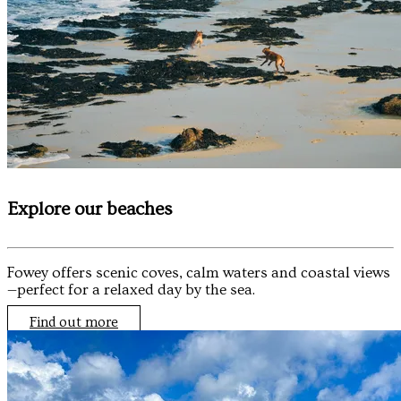
Explore our beaches
Fowey offers scenic coves, calm waters and coastal views
—perfect for a relaxed day by the sea.
Find out more