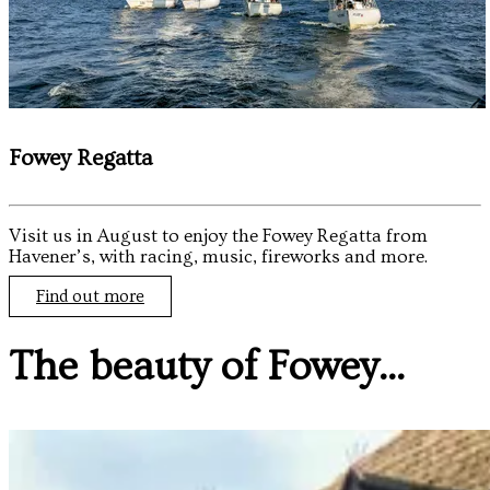
Fowey Regatta
Visit us in August to enjoy the Fowey Regatta from
Havener’s, with racing, music, fireworks and more.
Find out more
The beauty of Fowey...