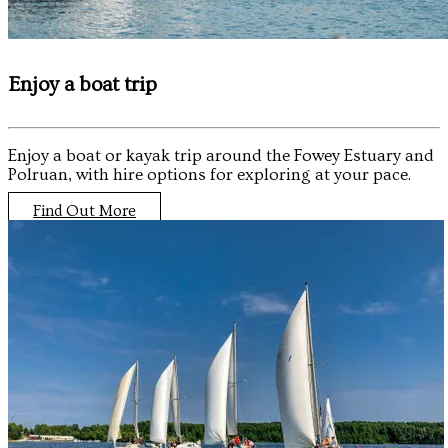
Enjoy a boat trip
Enjoy a boat or kayak trip around the Fowey Estuary and
Polruan, with hire options for exploring at your pace.
Find Out More