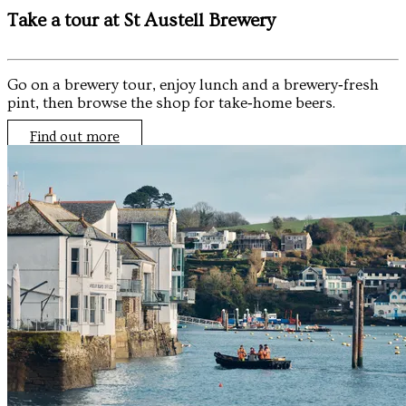
Take a tour at St Austell Brewery
Go on a brewery tour, enjoy lunch and a brewery‑fresh
pint, then browse the shop for take‑home beers.
Find out more