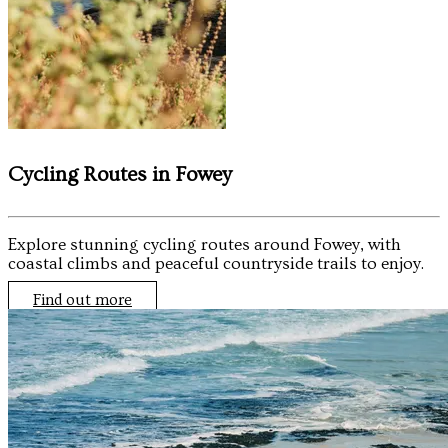
Cycling Routes in Fowey
Explore stunning cycling routes around Fowey, with
coastal climbs and peaceful countryside trails to enjoy.
Find out more