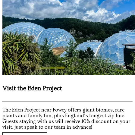
Visit the Eden Project
The Eden Project near Fowey offers giant biomes, rare
plants and family fun, plus England’s longest zip line.
Guests staying with us will receive 10% discount on your
visit, just speak to our team in advance!