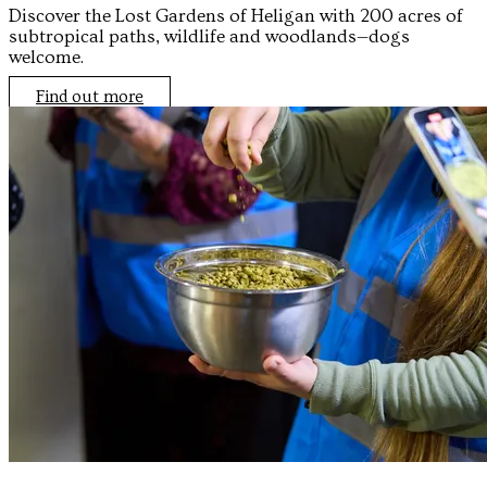
Discover the Lost Gardens of Heligan with 200 acres of
subtropical paths, wildlife and woodlands—dogs
welcome.
Find out more