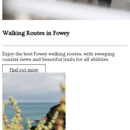
Walking Routes in Fowey
Enjoy the best Fowey walking routes, with sweeping
coastal views and beautiful trails for all abilities.
Find out more