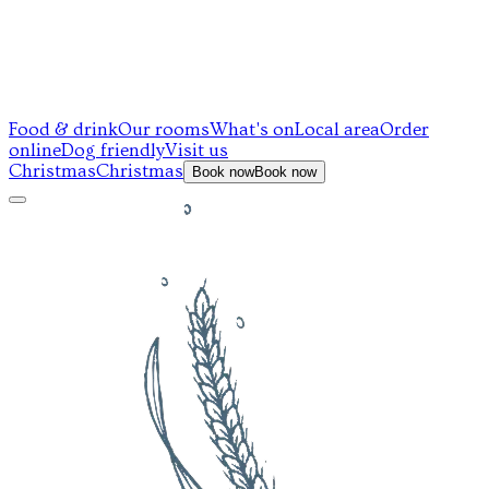
Food & drink
Our rooms
What's on
Local area
Order
online
Dog friendly
Visit us
Christmas
Christmas
Book now
Book now