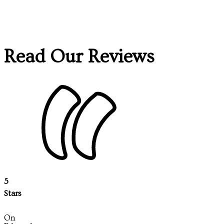
Read Our Reviews
5
Stars
On