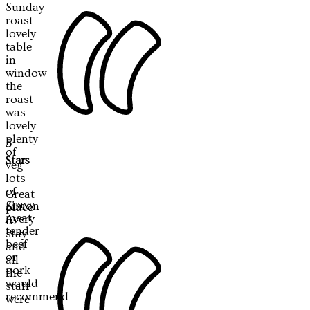
Sunday
roast
lovely
table
in
window
the
roast
was
lovely
plenty
5
of
Stars
veg
lots
of
Great
gravy
Simon
place
meat
Avery
to
tender
stay
beef
and
or
all
pork
the
would
staff
recommend
were