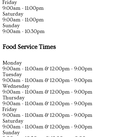
Friday
9:00am - 11:00pm
Saturday
9:00am - 11:00pm
Sunday
9:00am - 10:30pm
Food Service Times
Monday
9:00am - 11:00am & 12:00pm - 9:00pm
Tuesday
9:00am - 11:00am & 12:00pm - 9:00pm
Wednesday
9:00am - 11:00am & 12:00pm - 9:00pm
Thursday
9:00am - 11:00am & 12:00pm - 9:00pm
Friday
9:00am - 11:00am & 12:00pm - 9:00pm
Saturday
9:00am - 11:00am & 12:00pm - 9:00pm
Sunday