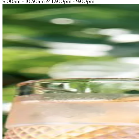
9:00am - 10:30am & 12:00pm - 9:00pm