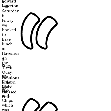
Edward
a
Leverton
wet
Saturday
in
Fowey
we
booked
to
have
lunch
at
Haveners
on
5
the
Stars
Town
Quay.
We
Fabulous
both
Sharon
lunch
had
Ward
of
Fish
Giles
dressed
and
crab.
Chips
which
was