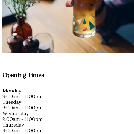
Opening Times
Monday
9:00am - 11:00pm
Tuesday
9:00am - 11:00pm
Wednesday
9:00am - 11:00pm
Thursday
9:00am - 11:00pm