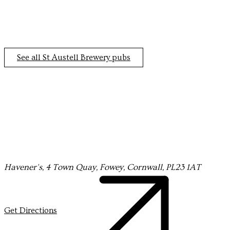
See all St Austell Brewery pubs
Havener's, 4 Town Quay, Fowey, Cornwall, PL23 1AT
Get Directions