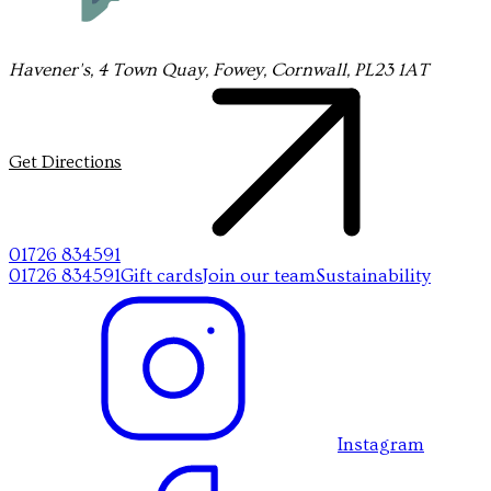
Havener's, 4 Town Quay, Fowey, Cornwall, PL23 1AT
Get Directions
01726 834591
01726 834591
Gift cards
Join our team
Sustainability
Instagram