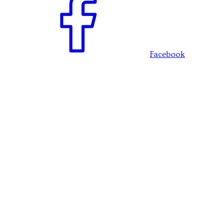
Facebook