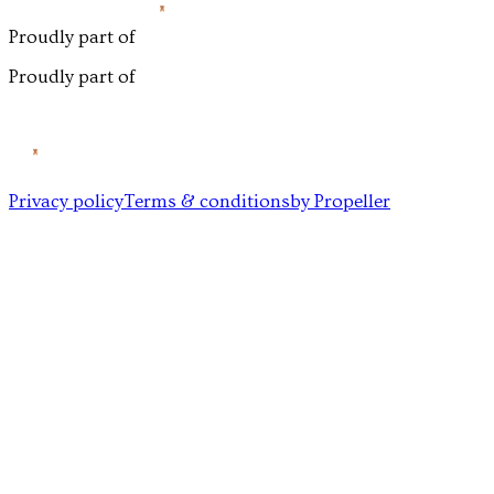
Proudly part of
Proudly part of
Privacy policy
Terms & conditions
by Propeller