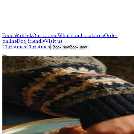
Food & drink
Our rooms
What's on
Local area
Order
online
Dog friendly
Visit us
Christmas
Christmas
Book now
Book now