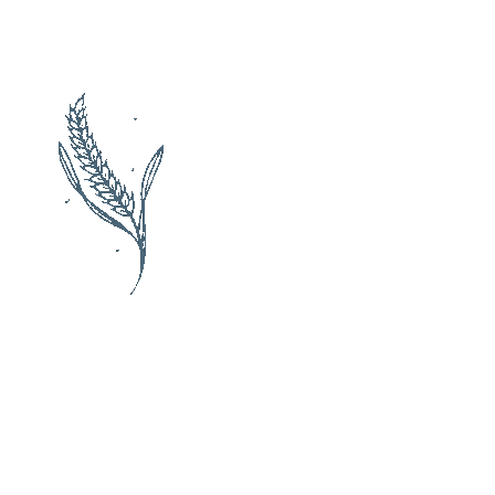
Check availability