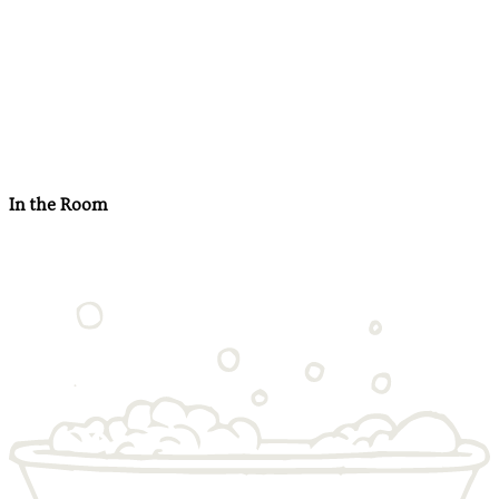
In the Room