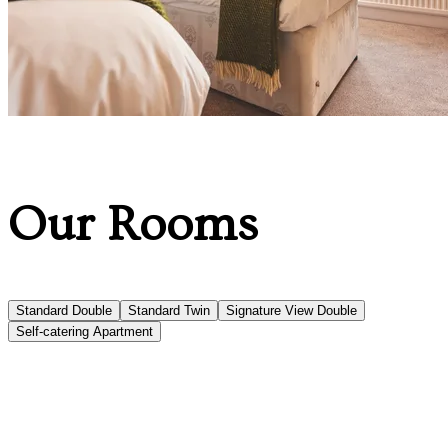
Our Rooms
Standard Double
Standard Twin
Signature View Double
Self-catering Apartment