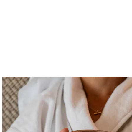
reservations@staustellbrewery.co.uk
0345 241 1133