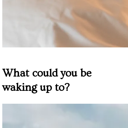
What could you be
waking up to?