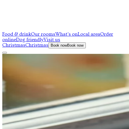
Food & drink
Our rooms
What's on
Local area
Order
online
Dog friendly
Visit us
Christmas
Christmas
Book now
Book now